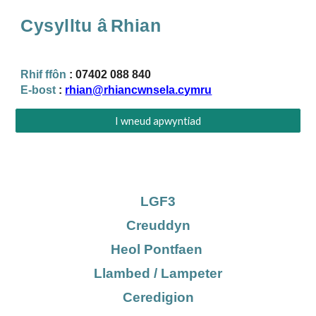
Cysylltu â
Rhian
Rhif ffôn
:
07402 088 840
E-bost
:
rhian@rhiancwnsela.cymru
I wneud apwyntiad
LGF3
Creuddyn
Heol Pontfaen
Llambed / Lampeter
Ceredigion