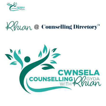
Skip to main content
Skip to navigation